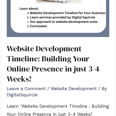
Website Development
Timeline: Building Your
Online Presence in just 3-4
Weeks!
Leave a Comment
/
Website Development
/ By
DigitalSquircle
Learn ‘Website Development Timeline : Building
Your Online Presence in just 3-4 Weeks!’,