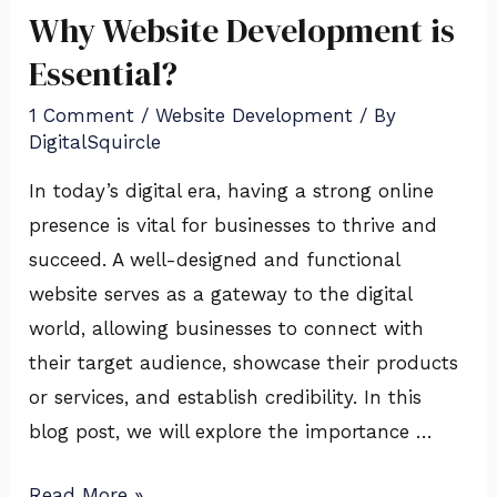
Why Website Development is
Essential?
1 Comment
/
Website Development
/ By
DigitalSquircle
In today’s digital era, having a strong online
presence is vital for businesses to thrive and
succeed. A well-designed and functional
website serves as a gateway to the digital
world, allowing businesses to connect with
their target audience, showcase their products
or services, and establish credibility. In this
blog post, we will explore the importance …
Read More »