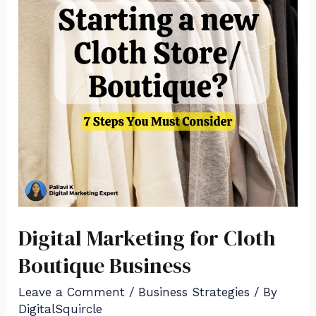
Digital Marketing for Cloth
Boutique Business
Leave a Comment
/
Business Strategies
/ By
DigitalSquircle