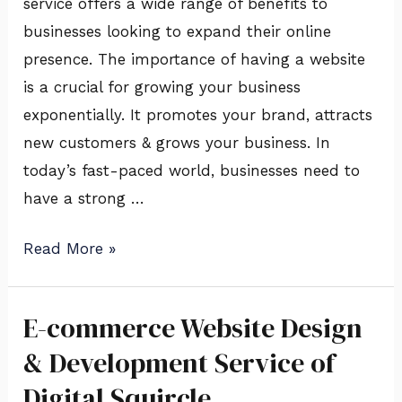
service offers a wide range of benefits to
Digital
businesses looking to expand their online
Squircle
presence. The importance of having a website
is a crucial for growing your business
exponentially. It promotes your brand, attracts
new customers & grows your business. In
today’s fast-paced world, businesses need to
have a strong …
Read More »
E-commerce Website Design
E-
commerce
& Development Service of
Website
Digital Squircle