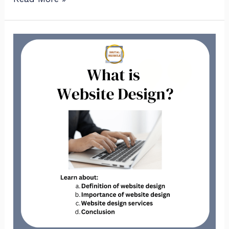
What
is
website
design?