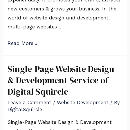
new customers & grows your business. In the
world of website design and development,
multi-page websites …
Read More »
Single-Page Website Design
Single-
Page
& Development Service of
Website
Digital Squircle
Design
Leave a Comment
/
Website Development
/ By
&
DigitalSquircle
Development
Service
Single-Page Website Design & Development
of