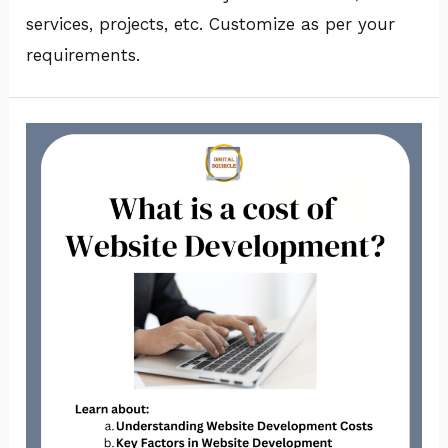
services, projects, etc. Customize as per your
requirements.