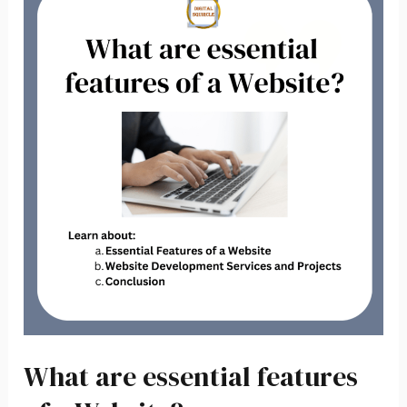
are
essential
features
of
a
Website?
What are essential features