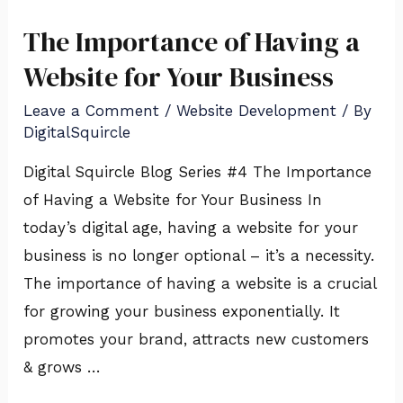
The Importance of Having a
The
Importance
Website for Your Business
of
Leave a Comment
/
Website Development
/ By
Having
DigitalSquircle
a
Digital Squircle Blog Series #4 The Importance
Website
of Having a Website for Your Business In
for
today’s digital age, having a website for your
Your
business is no longer optional – it’s a necessity.
Business
The importance of having a website is a crucial
for growing your business exponentially. It
promotes your brand, attracts new customers
& grows …