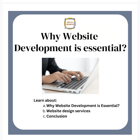
Why
Website
Development
is
Essential?