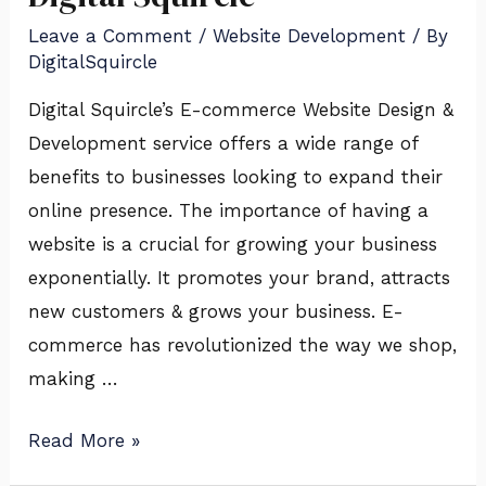
Design
Leave a Comment
/
Website Development
/ By
&
DigitalSquircle
Development
Service
Digital Squircle’s E-commerce Website Design &
of
Development service offers a wide range of
Digital
benefits to businesses looking to expand their
Squircle
online presence. The importance of having a
website is a crucial for growing your business
exponentially. It promotes your brand, attracts
new customers & grows your business. E-
commerce has revolutionized the way we shop,
making …
Read More »