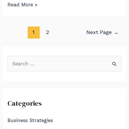
Read More »
1
2
Next Page
→
S
e
a
r
Categories
c
h
Business Strategies
f