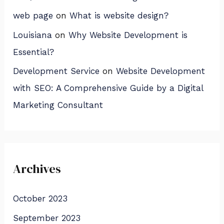
web page
on
What is website design?
Louisiana
on
Why Website Development is
Essential?
Development Service
on
Website Development
with SEO: A Comprehensive Guide by a Digital
Marketing Consultant
Archives
October 2023
September 2023