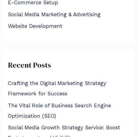
E-Commerce Setup
o
Social Media Marketing & Advertising
r
:
Website Development
Recent Posts
Crafting the Digital Marketing Strategy
Framework for Success
The Vital Role of Business Search Engine
Optimization (SEO)
Social Media Growth Strategy Service: Boost