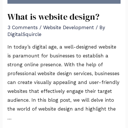
What is website design?
3 Comments
/
Website Development
/ By
DigitalSquircle
In today’s digital age, a well-designed website
is paramount for businesses to establish a
strong online presence. With the help of
professional website design services, businesses
can create visually appealing and user-friendly
websites that effectively engage their target
audience. In this blog post, we will delve into
the world of website design and highlight the
…