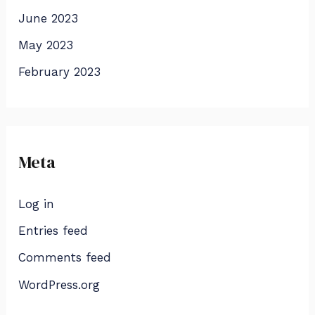
June 2023
May 2023
February 2023
Meta
Log in
Entries feed
Comments feed
WordPress.org