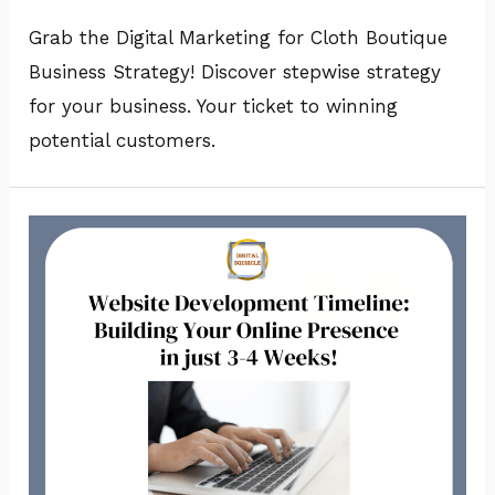
Grab the Digital Marketing for Cloth Boutique
Business Strategy! Discover stepwise strategy
for your business. Your ticket to winning
potential customers.