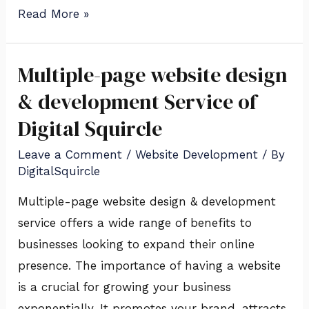
Read More »
Multiple-page website design
Multiple-
page
& development Service of
website
Digital Squircle
design
Leave a Comment
/
Website Development
/ By
&
DigitalSquircle
development
Service
Multiple-page website design & development
of
service offers a wide range of benefits to
Digital
businesses looking to expand their online
Squircle
presence. The importance of having a website
is a crucial for growing your business
exponentially. It promotes your brand, attracts