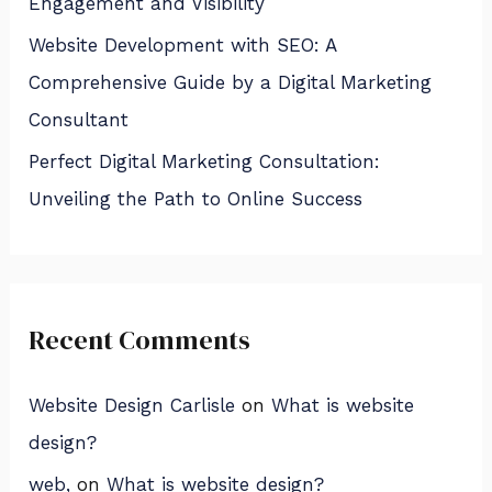
Engagement and Visibility
Website Development with SEO: A
Comprehensive Guide by a Digital Marketing
Consultant
Perfect Digital Marketing Consultation:
Unveiling the Path to Online Success
Recent Comments
Website Design Carlisle
on
What is website
design?
web,
on
What is website design?