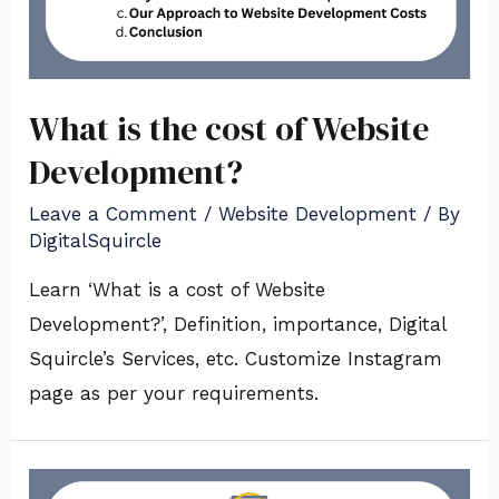
What is the cost of Website
Development?
Leave a Comment
/
Website Development
/ By
DigitalSquircle
Learn ‘What is a cost of Website
Development?’, Definition, importance, Digital
Squircle’s Services, etc. Customize Instagram
page as per your requirements.
What