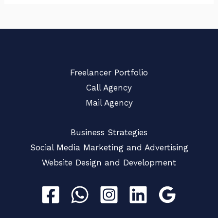
Freelancer Portfolio
Call Agency
Mail Agency
Business Strategies
Social Media Marketing and Advertising
Website Design and Development