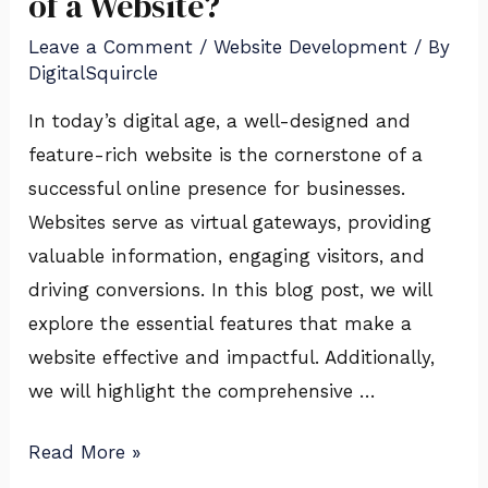
of a Website?
Leave a Comment
/
Website Development
/ By
DigitalSquircle
In today’s digital age, a well-designed and
feature-rich website is the cornerstone of a
successful online presence for businesses.
Websites serve as virtual gateways, providing
valuable information, engaging visitors, and
driving conversions. In this blog post, we will
explore the essential features that make a
website effective and impactful. Additionally,
we will highlight the comprehensive …
Read More »