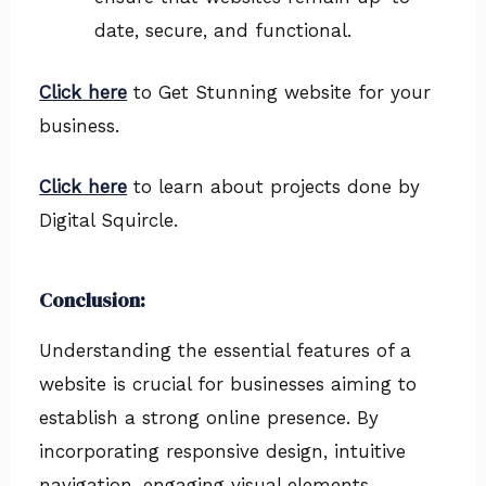
date, secure, and functional.
Click here
to Get Stunning website for your
business.
Click here
to learn about projects done by
Digital Squircle.
Conclusion:
Understanding the essential features of a
website is crucial for businesses aiming to
establish a strong online presence. By
incorporating responsive design, intuitive
navigation, engaging visual elements,