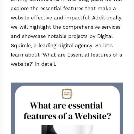
explore the essential features that make a
website effective and impactful. Additionally,
we will highlight the comprehensive services
and showcase notable projects by Digital
Squircle, a leading digital agency. So let’s
learn about ‘What are Essential features of a
website?’ in detail.