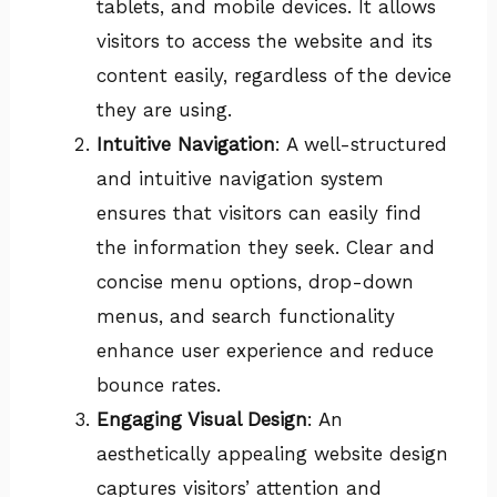
tablets, and mobile devices. It allows
visitors to access the website and its
content easily, regardless of the device
they are using.
Intuitive Navigation
: A well-structured
and intuitive navigation system
ensures that visitors can easily find
the information they seek. Clear and
concise menu options, drop-down
menus, and search functionality
enhance user experience and reduce
bounce rates.
Engaging Visual Design
: An
aesthetically appealing website design
captures visitors’ attention and