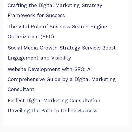
Crafting the Digital Marketing Strategy
Framework for Success
The Vital Role of Business Search Engine
Optimization (SEO)
Social Media Growth Strategy Service: Boost
Engagement and Visibility
Website Development with SEO: A
Comprehensive Guide by a Digital Marketing
Consultant
Perfect Digital Marketing Consultation:
Unveiling the Path to Online Success