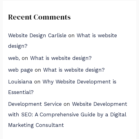
Recent Comments
Website Design Carlisle
on
What is website
design?
web,
on
What is website design?
web page
on
What is website design?
Louisiana
on
Why Website Development is
Essential?
Development Service
on
Website Development
with SEO: A Comprehensive Guide by a Digital
Marketing Consultant