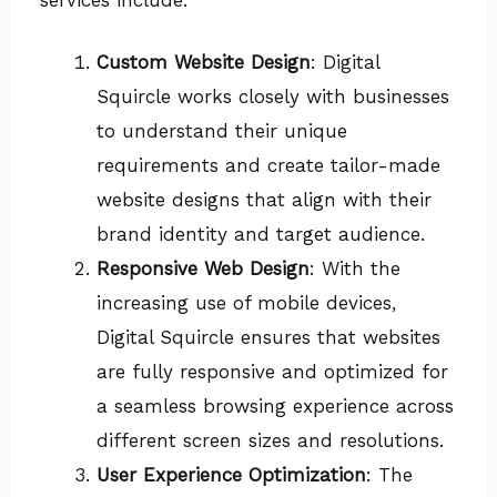
Custom Website Design
: Digital
Squircle works closely with businesses
to understand their unique
requirements and create tailor-made
website designs that align with their
brand identity and target audience.
Responsive Web Design
: With the
increasing use of mobile devices,
Digital Squircle ensures that websites
are fully responsive and optimized for
a seamless browsing experience across
different screen sizes and resolutions.
User Experience Optimization
: The