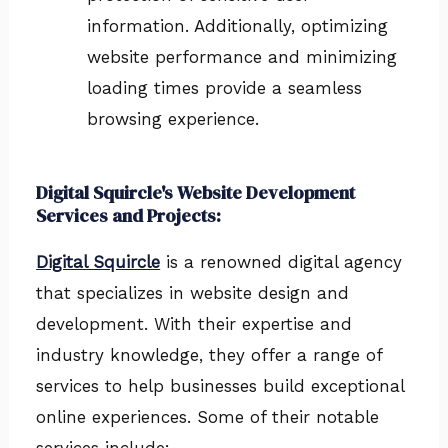
information. Additionally, optimizing
website performance and minimizing
loading times provide a seamless
browsing experience.
Digital Squircle's Website Development
Services and Projects:
Digital Squircle
is a renowned digital agency
that specializes in website design and
development. With their expertise and
industry knowledge, they offer a range of
services to help businesses build exceptional
online experiences. Some of their notable
services include: