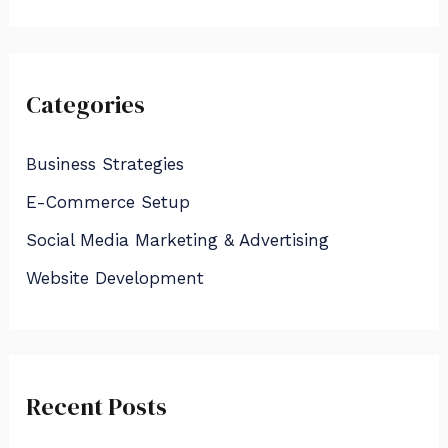
e
a
r
Categories
c
h
Business Strategies
f
E-Commerce Setup
o
Social Media Marketing & Advertising
r
:
Website Development
Recent Posts