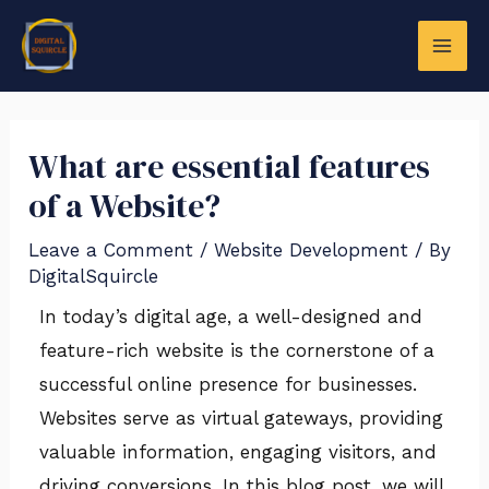
Skip
Post
MAI
to
navigation
ME
content
What are essential features
of a Website?
Leave a Comment
/
Website Development
/ By
DigitalSquircle
In today’s digital age, a well-designed and
LE
feature-rich website is the cornerstone of a
successful online presence for businesses.
Websites serve as virtual gateways, providing
valuable information, engaging visitors, and
driving conversions. In this blog post, we will