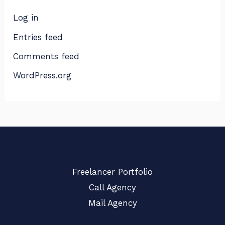
Log in
Entries feed
Comments feed
WordPress.org
Freelancer Portfolio
Call Agency
Mail Agency