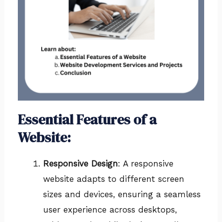
Essential Features of a
Website:
Responsive Design
: A responsive
website adapts to different screen
sizes and devices, ensuring a seamless
user experience across desktops,