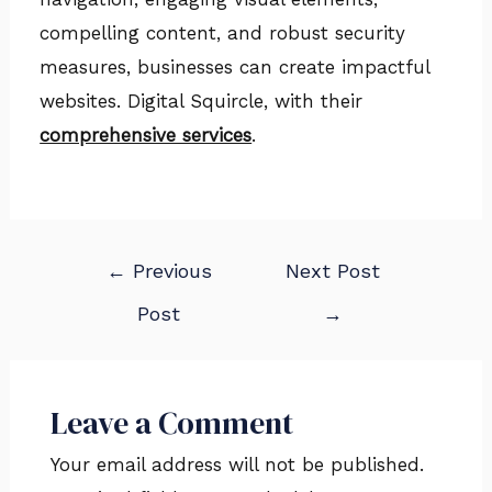
compelling content, and robust security
measures, businesses can create impactful
websites. Digital Squircle, with their
comprehensive services
.
←
Previous
Next Post
Post
→
Leave a Comment
Your email address will not be published.