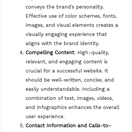
conveys the brand’s personality.
Effective use of color schemes, fonts,
images, and visual elements creates a
visually engaging experience that
aligns with the brand identity.
Compelling Content
: High-quality,
relevant, and engaging content is
crucial for a successful website. It
should be well-written, concise, and
easily understandable. Including a
combination of text, images, videos,
and infographics enhances the overall
user experience.
Contact Information and Calls-to-