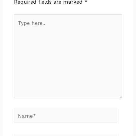
Required fields are marked
*
Type
here..
Name*