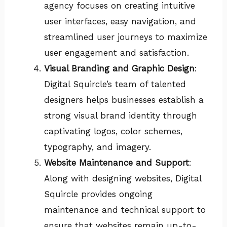
agency focuses on creating intuitive
user interfaces, easy navigation, and
streamlined user journeys to maximize
user engagement and satisfaction.
Visual Branding and Graphic Design
:
Digital Squircle’s team of talented
designers helps businesses establish a
strong visual brand identity through
captivating logos, color schemes,
typography, and imagery.
Website Maintenance and Support
:
Along with designing websites, Digital
Squircle provides ongoing
maintenance and technical support to
ensure that websites remain up-to-