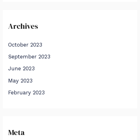
Archives
October 2023
September 2023
June 2023
May 2023
February 2023
Meta