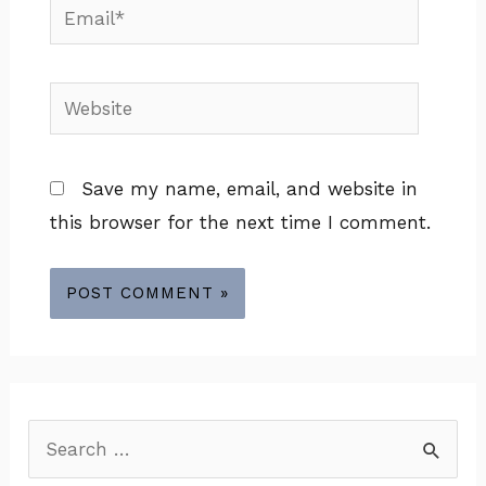
Email*
Website
Save my name, email, and website in
this browser for the next time I comment.
S