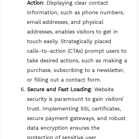
Action
: Displaying clear contact
information, such as phone numbers,
email addresses, and physical
addresses, enables visitors to get in
touch easily. Strategically placed
calls-to-action (CTAs) prompt users to
take desired actions, such as making a
purchase, subscribing to a newsletter,
or filling out a contact form.
Secure and Fast Loading
: Website
security is paramount to gain visitors’
trust. Implementing SSL certificates,
secure payment gateways, and robust
data encryption ensures the
protection of sensitive user