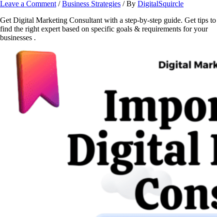
Leave a Comment
/
Business Strategies
/ By
DigitalSquircle
Get Digital Marketing Consultant with a step-by-step guide. Get tips to
find the right expert based on specific goals & requirements for your
businesses .