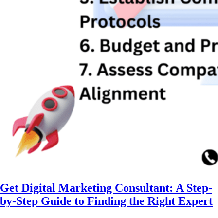
Get Digital Marketing Consultant: A Step-
by-Step Guide to Finding the Right Expert