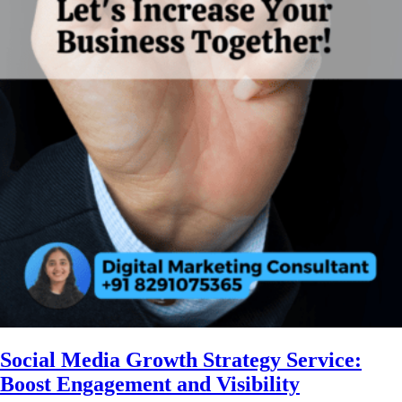
Social Media Growth Strategy Service:
Boost Engagement and Visibility