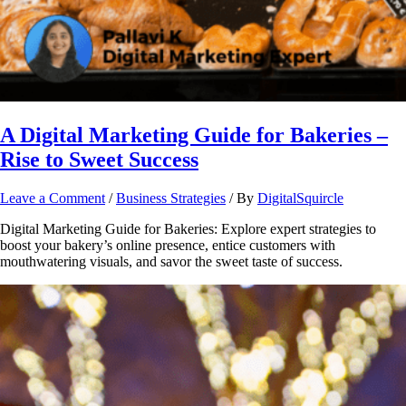
A Digital Marketing Guide for Bakeries –
Rise to Sweet Success
Leave a Comment
/
Business Strategies
/ By
DigitalSquircle
Digital Marketing Guide for Bakeries: Explore expert strategies to
boost your bakery’s online presence, entice customers with
mouthwatering visuals, and savor the sweet taste of success.