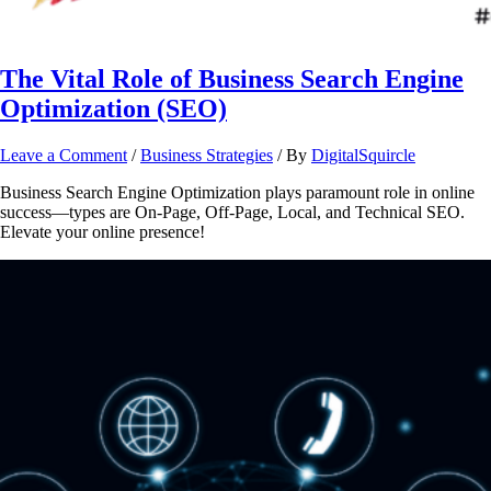
The Vital Role of Business Search Engine
Optimization (SEO)
Leave a Comment
/
Business Strategies
/ By
DigitalSquircle
Business Search Engine Optimization plays paramount role in online
success—types are On-Page, Off-Page, Local, and Technical SEO.
Elevate your online presence!