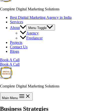
Complete Digital Marketing Solutions
Best Digital Marketing Agency in India
Services
About
Menu Toggle
Agency
Freelancer
Projects
Contact Us
Blogs
Book A Call
Book A Call
Complete Digital Marketing Solutions
Main Menu
Business Strategies