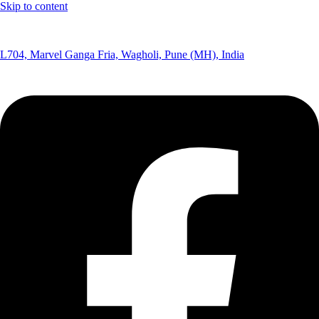
Skip to content
(+91) 8291075365
L704, Marvel Ganga Fria, Wagholi, Pune (MH), India