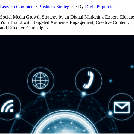
Leave a Comment
/
Business Strategies
/ By
DigitalSquircle
Social Media Growth Strategy by an Digital Marketing Expert: Elevate
Your Brand with Targeted Audience Engagement, Creative Content,
and Effective Campaigns.