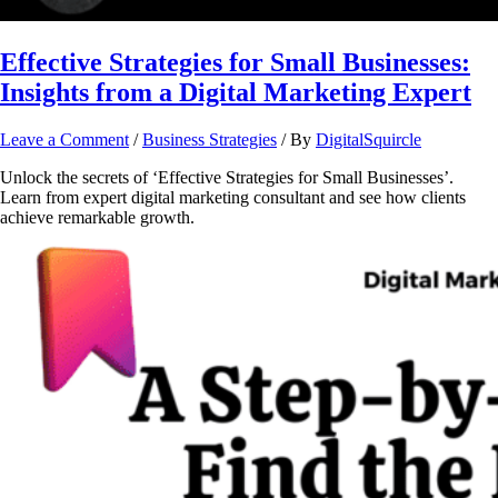
Effective Strategies for Small Businesses:
Insights from a Digital Marketing Expert
Leave a Comment
/
Business Strategies
/ By
DigitalSquircle
Unlock the secrets of ‘Effective Strategies for Small Businesses’.
Learn from expert digital marketing consultant and see how clients
achieve remarkable growth.