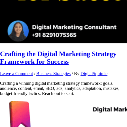
Crafting the Digital Marketing Strategy
Framework for Success
Leave a Comment
/
Business Strategies
/ By
DigitalSquircle
Crafting a winning digital marketing strategy framework: goals,
audience, content, email, SEO, ads, analytics, adaptation, mistakes,
budget-friendly tactics. Reach out to start.