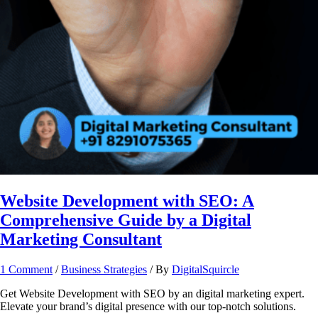
Website Development with SEO: A
Comprehensive Guide by a Digital
Marketing Consultant
1 Comment
/
Business Strategies
/ By
DigitalSquircle
Get Website Development with SEO by an digital marketing expert.
Elevate your brand’s digital presence with our top-notch solutions.