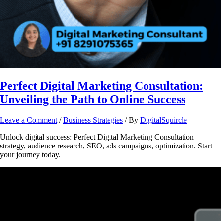
Perfect Digital Marketing Consultation:
Unveiling the Path to Online Success
Leave a Comment
/
Business Strategies
/ By
DigitalSquircle
Unlock digital success: Perfect Digital Marketing Consultation—
strategy, audience research, SEO, ads campaigns, optimization. Start
your journey today.