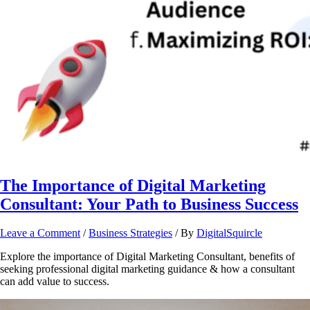
The Importance of Digital Marketing
Consultant: Your Path to Business Success
Leave a Comment
/
Business Strategies
/ By
DigitalSquircle
Explore the importance of Digital Marketing Consultant, benefits of
seeking professional digital marketing guidance & how a consultant
can add value to success.