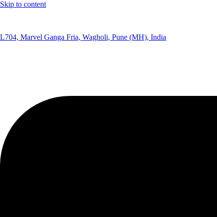
Skip to content
(+91) 8291075365
L704, Marvel Ganga Fria, Wagholi, Pune (MH), India