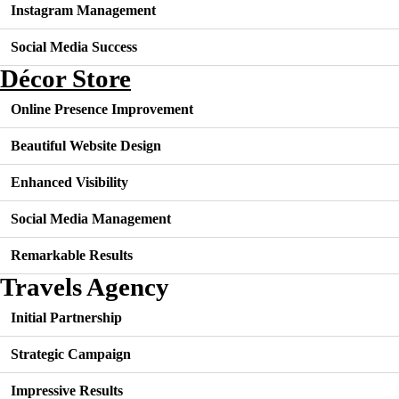
Instagram Management
Social Media Success
Décor Store
Online Presence Improvement
Beautiful Website Design
Enhanced Visibility
Social Media Management
Remarkable Results
Travels Agency
Initial Partnership
Strategic Campaign
Impressive Results