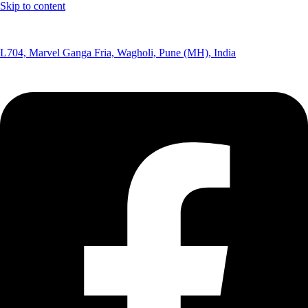
Skip to content
(+91) 8291075365
L704, Marvel Ganga Fria, Wagholi, Pune (MH), India