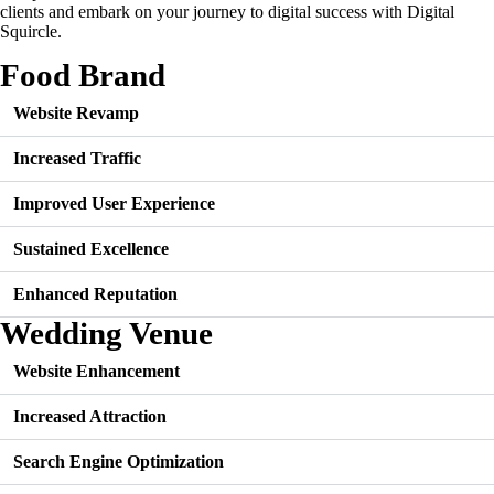
clients and embark on your journey to digital success with Digital
Squircle.
Food Brand
Website Revamp
Increased Traffic
Improved User Experience
Sustained Excellence
Enhanced Reputation
Wedding Venue
Website Enhancement
Increased Attraction
Search Engine Optimization