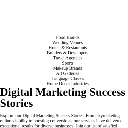
Food Brands
Wedding Venues
Hotels & Restaurants
Builders & Developers
Travel Agencies
Sports
Makeup Brands
Art Galleries
Language Classes
Home Decor Industries
Digital Marketing Success
Stories
Explore our Digital Marketing Success Stories. From skyrocketing
online visibility to boosting conversions, our services have delivered
exceptional results for diverse businesses. Join our list of satisfied