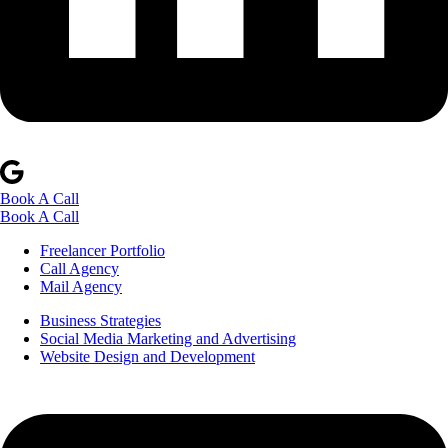
Book A Call
Book A Call
Freelancer Portfolio
Call Agency
Mail Agency
Business Strategies
Social Media Marketing and Advertising
Website Design and Development