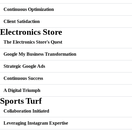
Continuous Optimization
Client Satisfaction
Electronics Store
The Electronics Store's Quest
Google My Business Transformation
Strategic Google Ads
Continuous Success
A Digital Triumph
Sports Turf
Collaboration Initiated
Leveraging Instagram Expertise