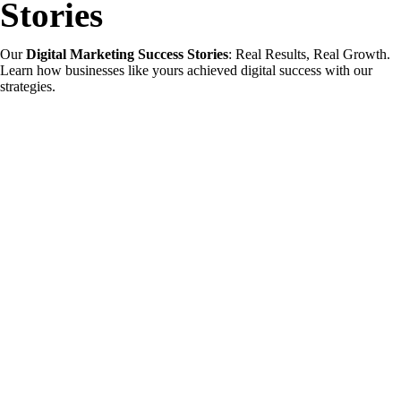
Stories
Our
Digital Marketing Success Stories
: Real Results, Real Growth.
Learn how businesses like yours achieved digital success with our
strategies.