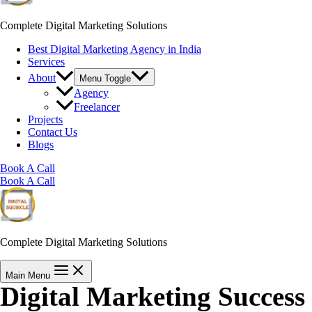
Complete Digital Marketing Solutions
Best Digital Marketing Agency in India
Services
About
Menu Toggle
Agency
Freelancer
Projects
Contact Us
Blogs
Book A Call
Book A Call
Complete Digital Marketing Solutions
Main Menu
Digital Marketing Success