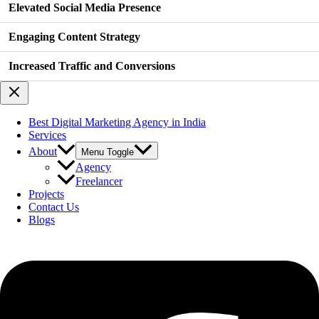
Elevated Social Media Presence
Engaging Content Strategy
Increased Traffic and Conversions
Best Digital Marketing Agency in India
Services
About
Menu Toggle
Agency
Freelancer
Projects
Contact Us
Blogs