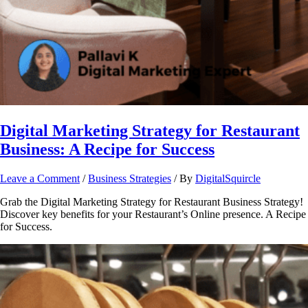
Digital Marketing Strategy for Restaurant
Business: A Recipe for Success
Leave a Comment
/
Business Strategies
/ By
DigitalSquircle
Grab the Digital Marketing Strategy for Restaurant Business Strategy!
Discover key benefits for your Restaurant’s Online presence. A Recipe
for Success.