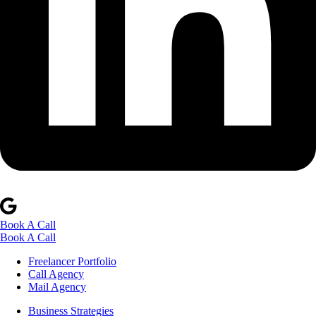
Book A Call
Book A Call
Freelancer Portfolio
Call Agency
Mail Agency
Business Strategies