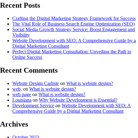
Recent Posts
Crafting the Digital Marketing Strategy Framework for Success
The Vital Role of Business Search Engine Optimization (SEO)
Social Media Growth Strategy Service: Boost Engagement and
Visibility
Website Development with SEO: A Comprehensive Guide by a
Digital Marketing Consultant
Perfect Digital Marketing Consultation: Unveiling the Path to
Online Success
Recent Comments
Website Design Carlisle
on
What is website design?
web,
on
What is website design?
web page
on
What is website design?
Louisiana
on
Why Website Development is Essential?
Development Service
on
Website Development with SEO: A
Comprehensive Guide by a Digital Marketing Consultant
Archives
October 2023