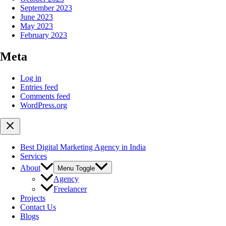
September 2023
June 2023
May 2023
February 2023
Meta
Log in
Entries feed
Comments feed
WordPress.org
Best Digital Marketing Agency in India
Services
About
Menu Toggle
Agency
Freelancer
Projects
Contact Us
Blogs