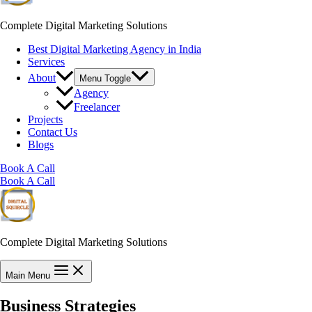
Complete Digital Marketing Solutions
Best Digital Marketing Agency in India
Services
About
Menu Toggle
Agency
Freelancer
Projects
Contact Us
Blogs
Book A Call
Book A Call
Complete Digital Marketing Solutions
Main Menu
Business Strategies