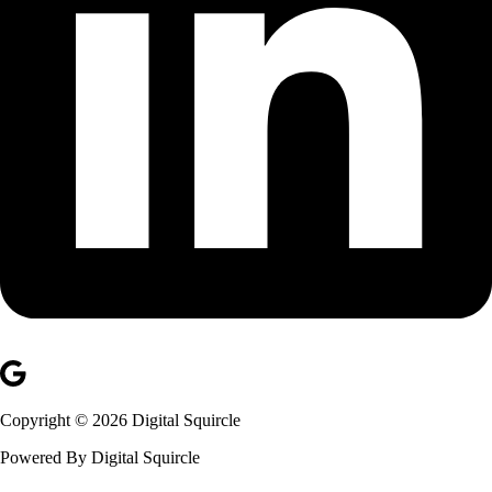
Copyright © 2026 Digital Squircle
Powered By Digital Squircle