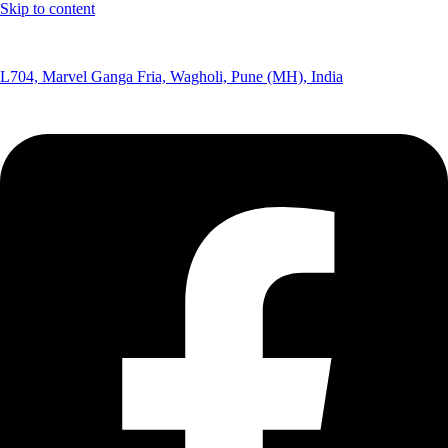
Skip to content
(+91) 8291075365
L704, Marvel Ganga Fria, Wagholi, Pune (MH), India