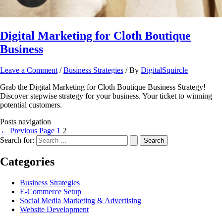
Digital Marketing for Cloth Boutique
Business
Leave a Comment
/
Business Strategies
/ By
DigitalSquircle
Grab the Digital Marketing for Cloth Boutique Business Strategy!
Discover stepwise strategy for your business. Your ticket to winning
potential customers.
Posts navigation
←
Previous Page
1
2
Search for:
Categories
Business Strategies
E-Commerce Setup
Social Media Marketing & Advertising
Website Development