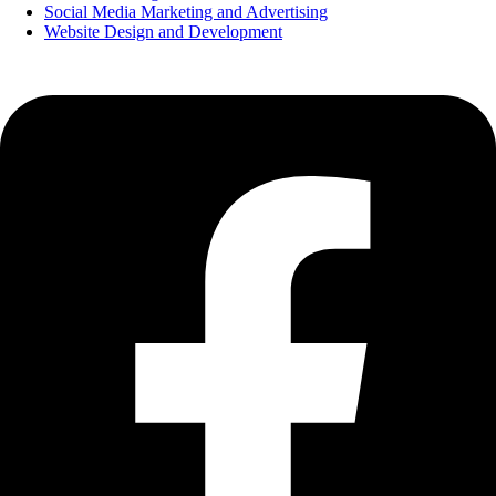
Social Media Marketing and Advertising
Website Design and Development