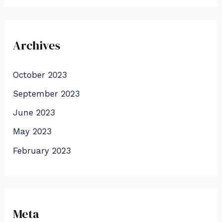
Archives
October 2023
September 2023
June 2023
May 2023
February 2023
Meta