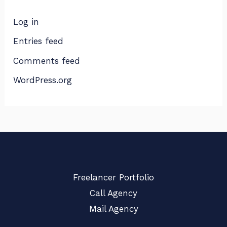
Log in
Entries feed
Comments feed
WordPress.org
Freelancer Portfolio
Call Agency
Mail Agency