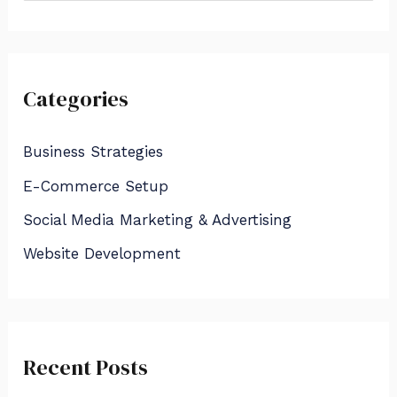
e
a
r
Categories
c
h
Business Strategies
f
E-Commerce Setup
o
Social Media Marketing & Advertising
r
:
Website Development
Recent Posts