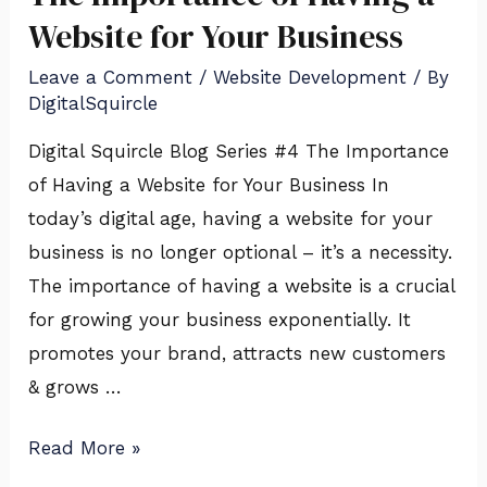
Importance
Website for Your Business
of
Leave a Comment
/
Website Development
/ By
Having
DigitalSquircle
a
Digital Squircle Blog Series #4 The Importance
Website
of Having a Website for Your Business In
for
today’s digital age, having a website for your
Your
business is no longer optional – it’s a necessity.
Business
The importance of having a website is a crucial
for growing your business exponentially. It
promotes your brand, attracts new customers
& grows …
Read More »