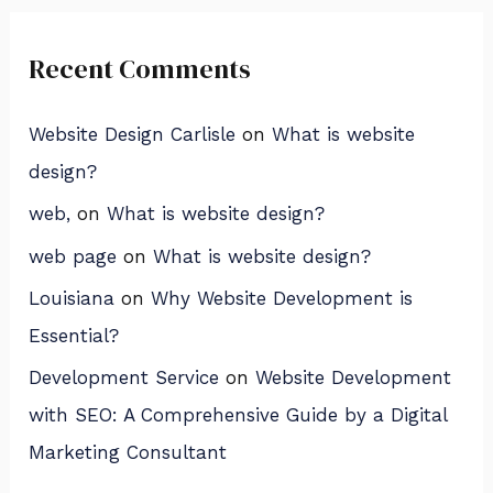
Recent Comments
Website Design Carlisle
on
What is website
design?
web,
on
What is website design?
web page
on
What is website design?
Louisiana
on
Why Website Development is
Essential?
Development Service
on
Website Development
with SEO: A Comprehensive Guide by a Digital
Marketing Consultant