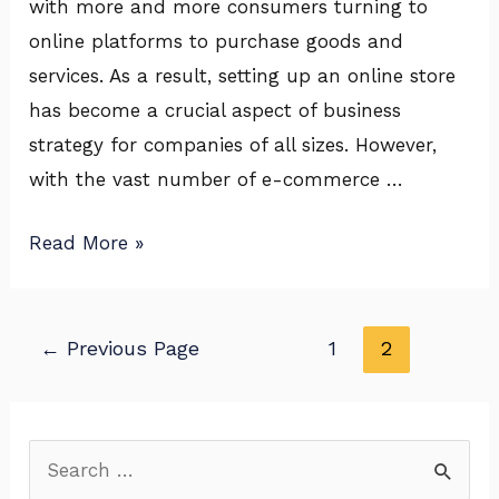
with more and more consumers turning to
Success
online platforms to purchase goods and
on
services. As a result, setting up an online store
Amazon,
has become a crucial aspect of business
Flipkart
strategy for companies of all sizes. However,
&
with the vast number of e-commerce …
More
Read More »
←
Previous Page
1
2
S