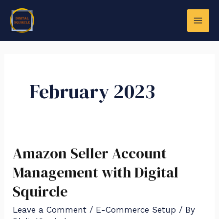
Skip
Posts
MAI
to
navigation
ME
content
February 2023
LE
Amazon Seller Account
Amazon
Seller
Management with Digital
Account
Squircle
Management
Leave a Comment
/
E-Commerce Setup
/ By
with