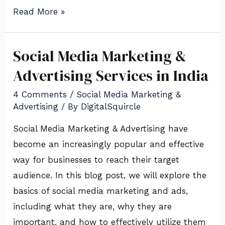
Read More »
Social Media Marketing &
Social
Media
Advertising Services in India
Marketing
4 Comments
/
Social Media Marketing &
&
Advertising
/ By
DigitalSquircle
Advertising
Social Media Marketing & Advertising have
Services
become an increasingly popular and effective
in
way for businesses to reach their target
India
audience. In this blog post, we will explore the
basics of social media marketing and ads,
including what they are, why they are
important, and how to effectively utilize them