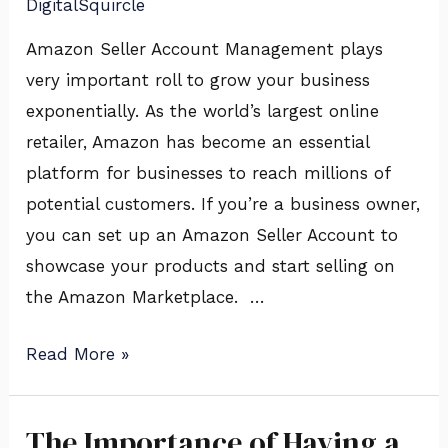
DigitalSquircle
Digital
Squircle
Amazon Seller Account Management plays
very important roll to grow your business
exponentially. As the world’s largest online
retailer, Amazon has become an essential
platform for businesses to reach millions of
potential customers. If you’re a business owner,
you can set up an Amazon Seller Account to
showcase your products and start selling on
the Amazon Marketplace. …
Read More »
The Importance of Having a
The