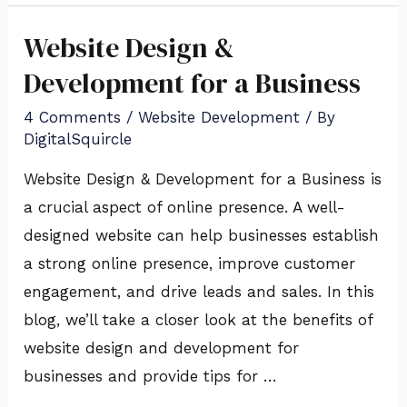
Website Design &
Website
Design
Development for a Business
&
4 Comments
/
Website Development
/ By
Development
DigitalSquircle
for
Website Design & Development for a Business is
a
a crucial aspect of online presence. A well-
Business
designed website can help businesses establish
a strong online presence, improve customer
engagement, and drive leads and sales. In this
blog, we’ll take a closer look at the benefits of
website design and development for
businesses and provide tips for …