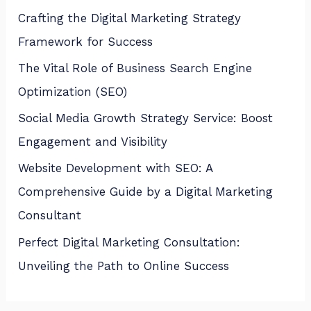
Crafting the Digital Marketing Strategy
Framework for Success
The Vital Role of Business Search Engine
Optimization (SEO)
Social Media Growth Strategy Service: Boost
Engagement and Visibility
Website Development with SEO: A
Comprehensive Guide by a Digital Marketing
Consultant
Perfect Digital Marketing Consultation:
Unveiling the Path to Online Success