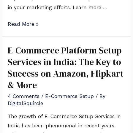
in your marketing efforts. Learn more …
Read More »
E-Commerce Platform Setup
E-
Commerce
Services in India: The Key to
Platform
Success on Amazon, Flipkart
Setup
& More
Services
in
4 Comments
/
E-Commerce Setup
/ By
DigitalSquircle
India:
The
The growth of E-Commerce Setup Services in
Key
India has been phenomenal in recent years,
to