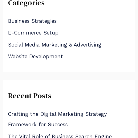
Categories
c
h
Business Strategies
f
E-Commerce Setup
o
Social Media Marketing & Advertising
r
:
Website Development
Recent Posts
Crafting the Digital Marketing Strategy
Framework for Success
The Vital Role of Business Search Engine