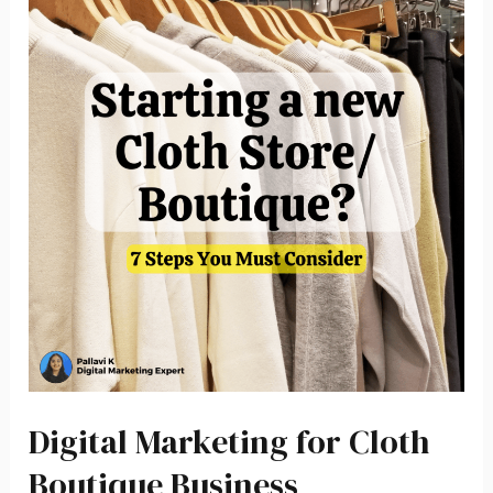
Digital Marketing for Cloth
Boutique Business