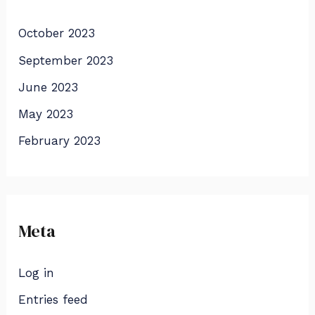
October 2023
September 2023
June 2023
May 2023
February 2023
Meta
Log in
Entries feed