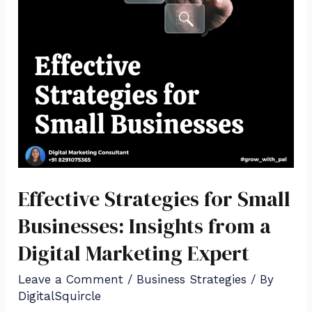
Effective Strategies for Small
Businesses: Insights from a
Digital Marketing Expert
Leave a Comment
/
Business Strategies
/ By
DigitalSquircle