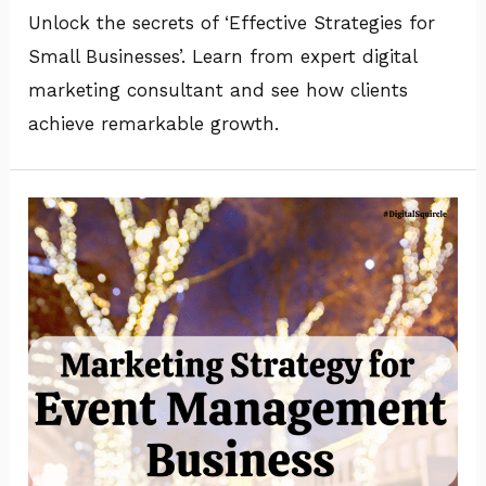
Unlock the secrets of ‘Effective Strategies for
Small Businesses’. Learn from expert digital
marketing consultant and see how clients
achieve remarkable growth.