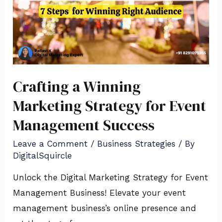
Crafting a Winning
Marketing Strategy for Event
Management Success
Leave a Comment
/
Business Strategies
/ By
DigitalSquircle
Unlock the Digital Marketing Strategy for Event
Management Business! Elevate your event
management business’s online presence and