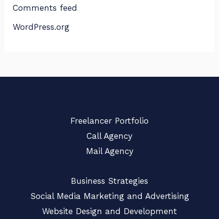
Comments feed
WordPress.org
Freelancer Portfolio
Call Agency
Mail Agency
Business Strategies
Social Media Marketing and Advertising
Website Design and Development