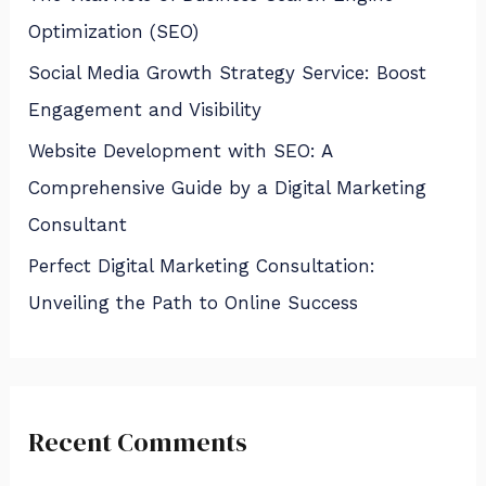
Optimization (SEO)
Social Media Growth Strategy Service: Boost
Engagement and Visibility
Website Development with SEO: A
Comprehensive Guide by a Digital Marketing
Consultant
Perfect Digital Marketing Consultation:
Unveiling the Path to Online Success
Recent Comments