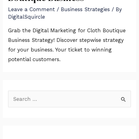
Leave a Comment
/
Business Strategies
/ By
DigitalSquircle
Grab the Digital Marketing for Cloth Boutique
Business Strategy! Discover stepwise strategy
for your business. Your ticket to winning
potential customers.
S
e
a
r