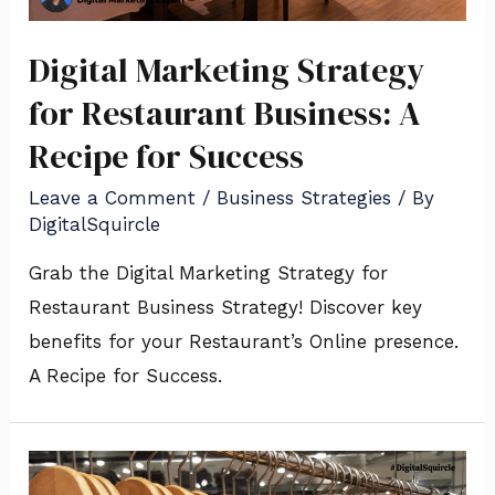
Digital Marketing Strategy
for Restaurant Business: A
Recipe for Success
Leave a Comment
/
Business Strategies
/ By
DigitalSquircle
Grab the Digital Marketing Strategy for
Restaurant Business Strategy! Discover key
benefits for your Restaurant’s Online presence.
A Recipe for Success.