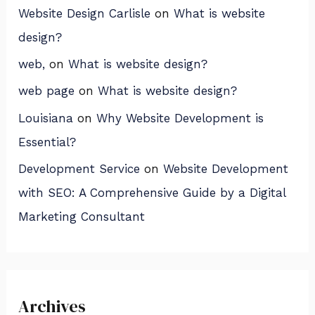
Website Design Carlisle
on
What is website
design?
web,
on
What is website design?
web page
on
What is website design?
Louisiana
on
Why Website Development is
Essential?
Development Service
on
Website Development
with SEO: A Comprehensive Guide by a Digital
Marketing Consultant
Archives