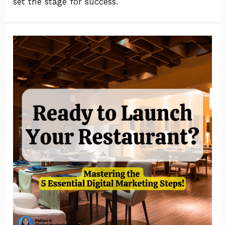
set the stage for success.