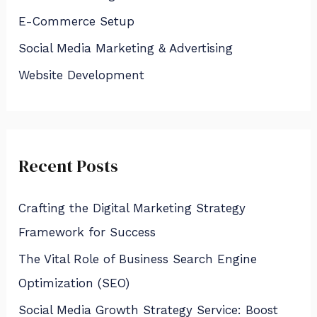
f
E-Commerce Setup
o
Social Media Marketing & Advertising
r
:
Website Development
Recent Posts
Crafting the Digital Marketing Strategy
Framework for Success
The Vital Role of Business Search Engine
Optimization (SEO)
Social Media Growth Strategy Service: Boost