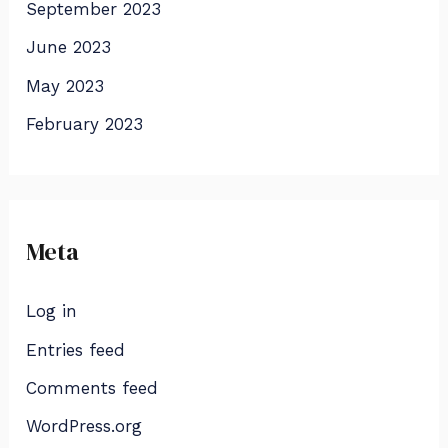
September 2023
June 2023
May 2023
February 2023
Meta
Log in
Entries feed
Comments feed
WordPress.org