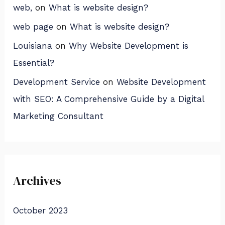
web,
on
What is website design?
web page
on
What is website design?
Louisiana
on
Why Website Development is
Essential?
Development Service
on
Website Development
with SEO: A Comprehensive Guide by a Digital
Marketing Consultant
Archives
October 2023