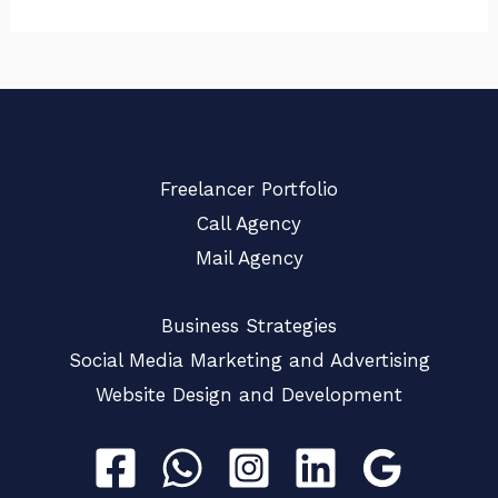
Freelancer Portfolio
Call Agency
Mail Agency
Business Strategies
Social Media Marketing and Advertising
Website Design and Development