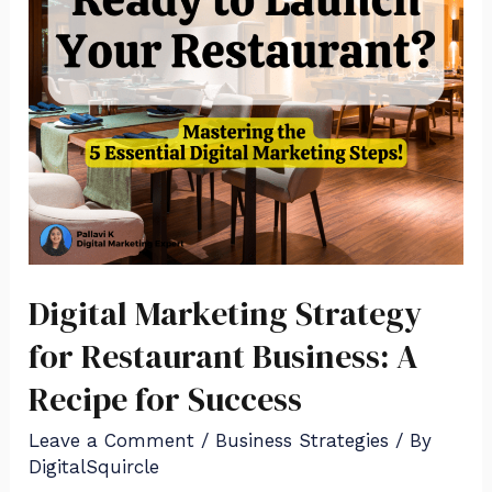
Digital Marketing Strategy
for Restaurant Business: A
Recipe for Success
Leave a Comment
/
Business Strategies
/ By
DigitalSquircle