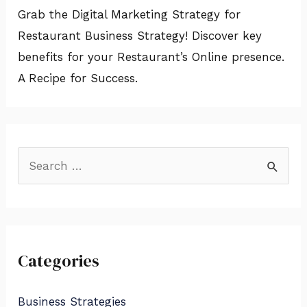
Grab the Digital Marketing Strategy for
Restaurant Business Strategy! Discover key
benefits for your Restaurant’s Online presence.
A Recipe for Success.
S
e
a
r
Categories
c
h
Business Strategies