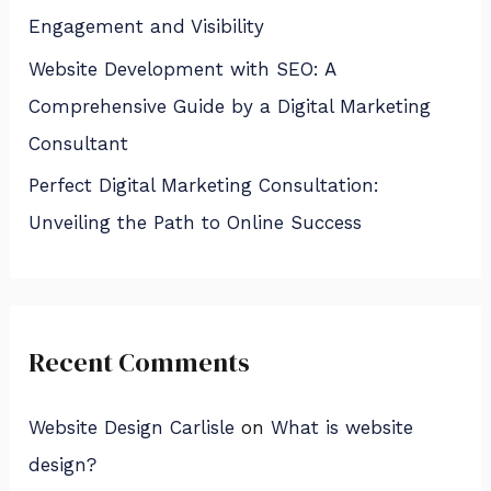
Engagement and Visibility
Website Development with SEO: A
Comprehensive Guide by a Digital Marketing
Consultant
Perfect Digital Marketing Consultation:
Unveiling the Path to Online Success
Recent Comments
Website Design Carlisle
on
What is website
design?