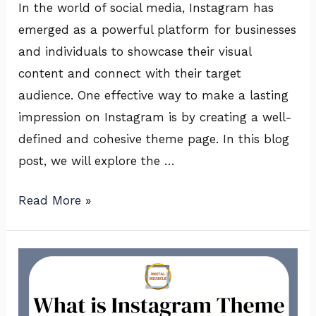
In the world of social media, Instagram has
emerged as a powerful platform for businesses
and individuals to showcase their visual
content and connect with their target
audience. One effective way to make a lasting
impression on Instagram is by creating a well-
defined and cohesive theme page. In this blog
post, we will explore the …
Read More »
What
is
Instagram