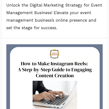
Unlock the Digital Marketing Strategy for Event
Management Business! Elevate your event
management business’s online presence and
set the stage for success.
How
to
Make
Instagram
Reels?:
A
Step-
by-
Step