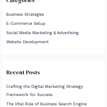
Categories
c
h
Business Strategies
f
E-Commerce Setup
o
Social Media Marketing & Advertising
r
:
Website Development
Recent Posts
Crafting the Digital Marketing Strategy
Framework for Success
The Vital Role of Business Search Engine