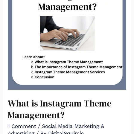
Theme
Management?
What is Instagram Theme
Management?
1 Comment
/
Social Media Marketing &
Advertising
/ By
DigitalSquircle