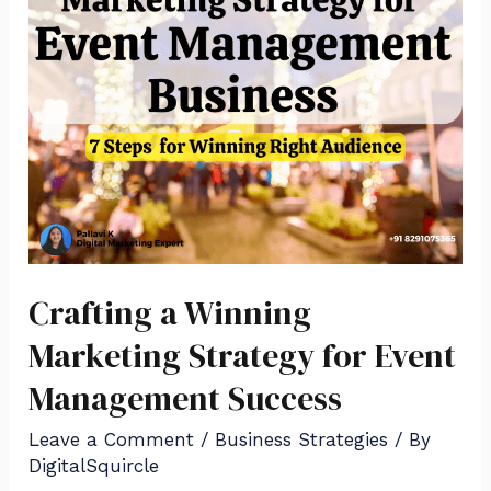
Crafting a Winning
Marketing Strategy for Event
Management Success
Leave a Comment
/
Business Strategies
/ By
DigitalSquircle