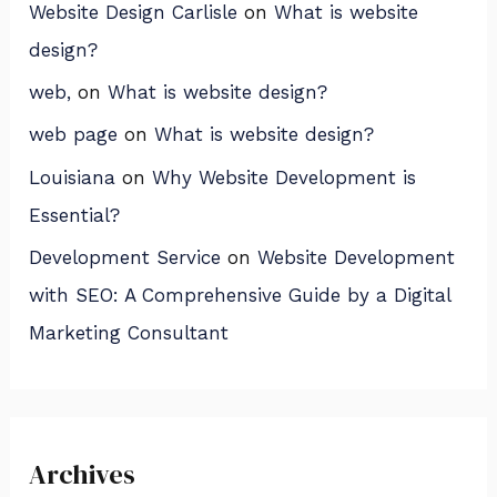
Website Design Carlisle
on
What is website
design?
web,
on
What is website design?
web page
on
What is website design?
Louisiana
on
Why Website Development is
Essential?
Development Service
on
Website Development
with SEO: A Comprehensive Guide by a Digital
Marketing Consultant
Archives