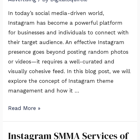
In today’s social media-driven world,
Instagram has become a powerful platform
for businesses and individuals to connect with
their target audience. An effective Instagram
presence goes beyond posting random photos
or videos—it requires a well-curated and
visually cohesive feed. In this blog post, we will
explore the concept of Instagram theme
management and how it …
Read More »
Instagram SMMA Services of
Instagram