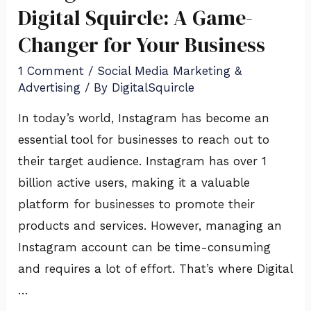
SMMA
Digital Squircle: A Game-
Services
Changer for Your Business
of
1 Comment
/
Social Media Marketing &
Digital
Advertising
/ By
DigitalSquircle
Squircle:
A
In today’s world, Instagram has become an
Game-
essential tool for businesses to reach out to
Changer
their target audience. Instagram has over 1
for
billion active users, making it a valuable
Your
platform for businesses to promote their
Business
products and services. However, managing an
Instagram account can be time-consuming
and requires a lot of effort. That’s where Digital
…