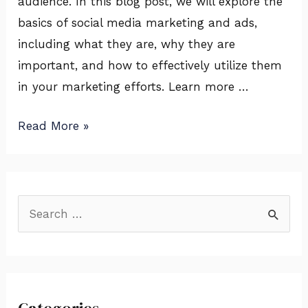
audience. In this blog post, we will explore the
basics of social media marketing and ads,
including what they are, why they are
important, and how to effectively utilize them
in your marketing efforts. Learn more …
Read More »
S
e
a
r