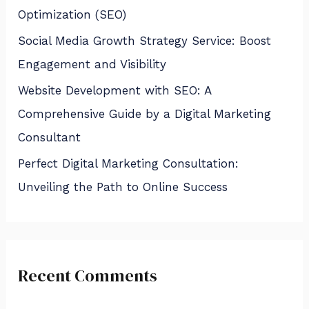
Optimization (SEO)
Social Media Growth Strategy Service: Boost
Engagement and Visibility
Website Development with SEO: A
Comprehensive Guide by a Digital Marketing
Consultant
Perfect Digital Marketing Consultation:
Unveiling the Path to Online Success
Recent Comments