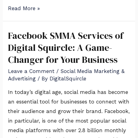
Read More »
Facebook SMMA Services of
Facebook
SMMA
Digital Squircle: A Game-
Services
Changer for Your Business
of
Leave a Comment
/
Social Media Marketing &
Digital
Advertising
/ By
DigitalSquircle
Squircle:
A
In today’s digital age, social media has become
Game-
an essential tool for businesses to connect with
Changer
their audience and grow their brand. Facebook,
for
in particular, is one of the most popular social
Your
media platforms with over 2.8 billion monthly