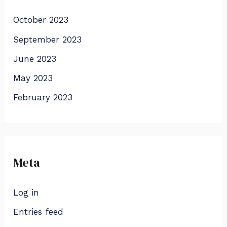
October 2023
September 2023
June 2023
May 2023
February 2023
Meta
Log in
Entries feed