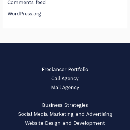
Comments feed
WordPress.org
Freelancer Portfolio
Call Agency
Mail Agency
Business Strategies
Social Media Marketing and Advertising
Website Design and Development