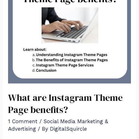
Page
benefits?
What are Instagram Theme
Page benefits?
1 Comment
/
Social Media Marketing &
Advertising
/ By
DigitalSquircle