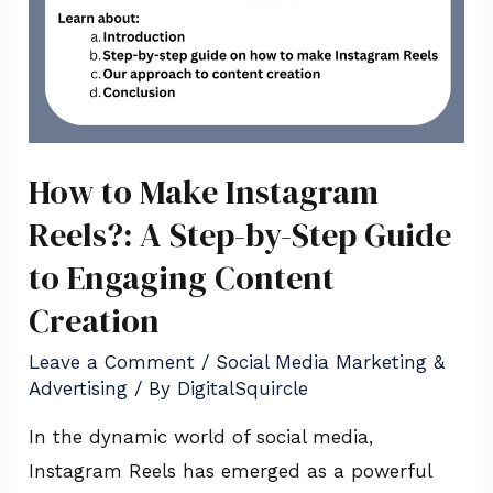
Guide
to
Engaging
Content
Creation
How to Make Instagram
Reels?: A Step-by-Step Guide
to Engaging Content
Creation
Leave a Comment
/
Social Media Marketing &
Advertising
/ By
DigitalSquircle
In the dynamic world of social media,
Instagram Reels has emerged as a powerful