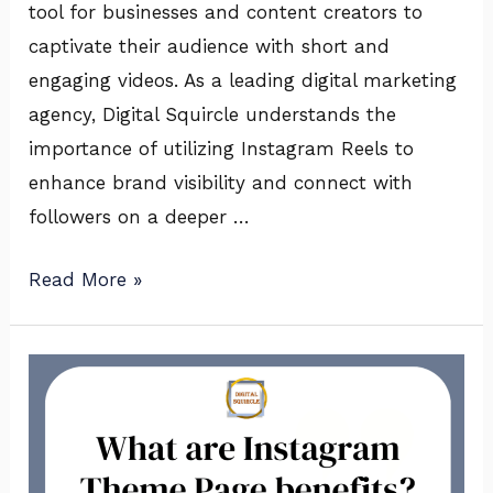
tool for businesses and content creators to
captivate their audience with short and
engaging videos. As a leading digital marketing
agency, Digital Squircle understands the
importance of utilizing Instagram Reels to
enhance brand visibility and connect with
followers on a deeper …
Read More »
What
are
Instagram
Theme