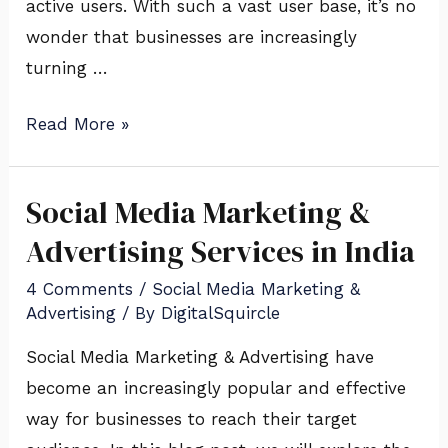
Business
active users. With such a vast user base, it’s no
wonder that businesses are increasingly
turning …
Read More »
Social Media Marketing &
Social
Media
Advertising Services in India
Marketing
4 Comments
/
Social Media Marketing &
&
Advertising
/ By
DigitalSquircle
Advertising
Social Media Marketing & Advertising have
Services
become an increasingly popular and effective
in
way for businesses to reach their target
India