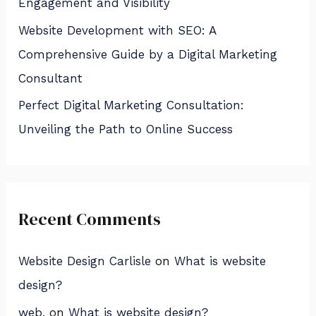
Engagement and Visibility
Website Development with SEO: A
Comprehensive Guide by a Digital Marketing
Consultant
Perfect Digital Marketing Consultation:
Unveiling the Path to Online Success
Recent Comments
Website Design Carlisle
on
What is website
design?
web,
on
What is website design?