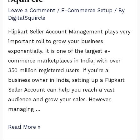
Management
Leave a Comment
/
E-Commerce Setup
/ By
with
DigitalSquircle
Digital
Squircle
Flipkart Seller Account Management plays very
important roll to grow your business
exponentially. It is one of the largest e-
commerce marketplaces in India, with over
350 million registered users. If you’re a
business owner in India, setting up a Flipkart
Seller Account can help you reach a vast
audience and grow your sales. However,
managing …
Read More »