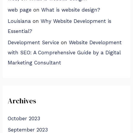
web page
on
What is website design?
Louisiana
on
Why Website Development is
Essential?
Development Service
on
Website Development
with SEO: A Comprehensive Guide by a Digital
Marketing Consultant
Archives
October 2023
September 2023