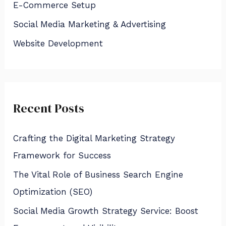
E-Commerce Setup
o
Social Media Marketing & Advertising
r
:
Website Development
Recent Posts
Crafting the Digital Marketing Strategy
Framework for Success
The Vital Role of Business Search Engine
Optimization (SEO)
Social Media Growth Strategy Service: Boost