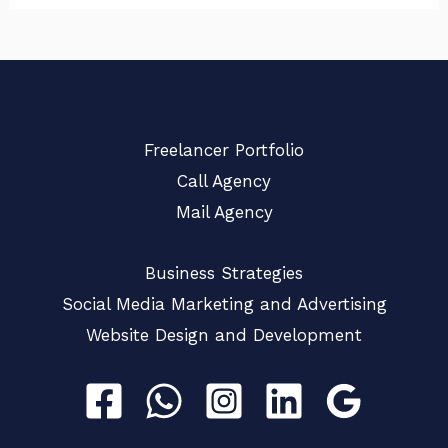
Freelancer Portfolio
Call Agency
Mail Agency
Business Strategies
Social Media Marketing and Advertising
Website Design and Development