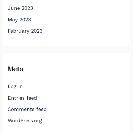
June 2023
May 2023
February 2023
Meta
Log in
Entries feed
Comments feed
WordPress.org