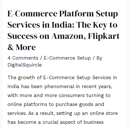
E-Commerce Platform Setup
E-
Commerce
Services in India: The Key to
Platform
Success on Amazon, Flipkart
Setup
& More
Services
in
4 Comments
/
E-Commerce Setup
/ By
DigitalSquircle
India:
The
The growth of E-Commerce Setup Services in
Key
India has been phenomenal in recent years,
to
with more and more consumers turning to
Success
online platforms to purchase goods and
on
services. As a result, setting up an online store
Amazon,
has become a crucial aspect of business
Flipkart