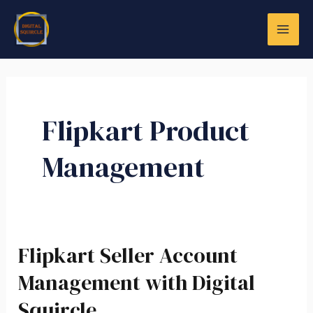
Skip
MAI
to
ME
content
Flipkart Product
Management
LE
Flipkart Seller Account
Flipkart
Seller
Management with Digital
Account
Squircle