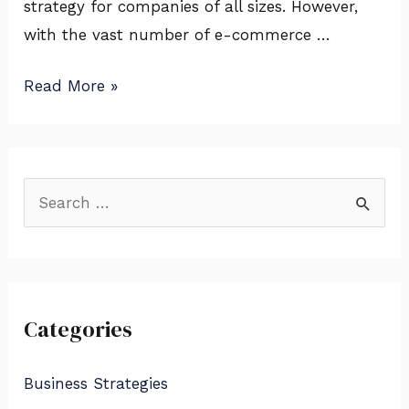
strategy for companies of all sizes. However,
&
with the vast number of e-commerce …
More
Read More »
S
e
a
r
Categories
c
h
Business Strategies
f