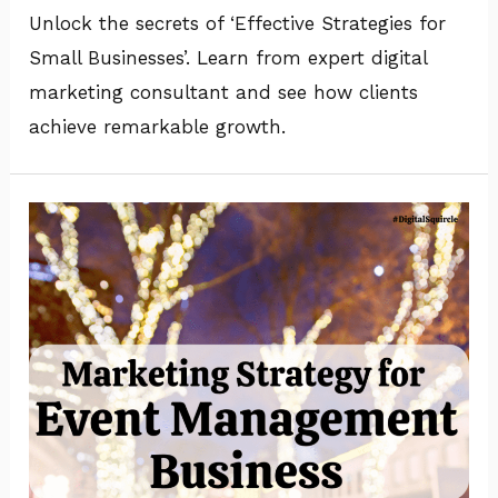
Unlock the secrets of ‘Effective Strategies for
Small Businesses’. Learn from expert digital
marketing consultant and see how clients
achieve remarkable growth.