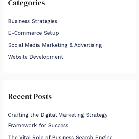
Categories
c
h
Business Strategies
f
E-Commerce Setup
o
Social Media Marketing & Advertising
r
:
Website Development
Recent Posts
Crafting the Digital Marketing Strategy
Framework for Success
The Vital Role of Business Search Engine