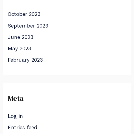
October 2023
September 2023
June 2023
May 2023
February 2023
Meta
Log in
Entries feed