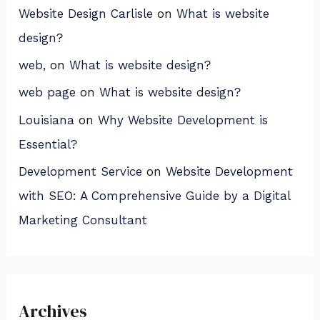
Website Design Carlisle
on
What is website
design?
web,
on
What is website design?
web page
on
What is website design?
Louisiana
on
Why Website Development is
Essential?
Development Service
on
Website Development
with SEO: A Comprehensive Guide by a Digital
Marketing Consultant
Archives