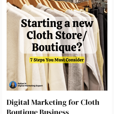
Digital Marketing for Cloth
Boutique Business