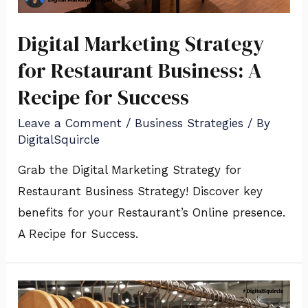
Digital Marketing Strategy
for Restaurant Business: A
Recipe for Success
Leave a Comment
/
Business Strategies
/ By
DigitalSquircle
Grab the Digital Marketing Strategy for
Restaurant Business Strategy! Discover key
benefits for your Restaurant’s Online presence.
A Recipe for Success.