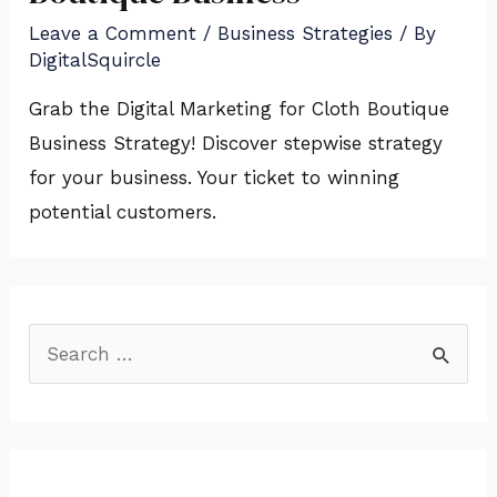
Leave a Comment
/
Business Strategies
/ By
DigitalSquircle
Grab the Digital Marketing for Cloth Boutique
Business Strategy! Discover stepwise strategy
for your business. Your ticket to winning
potential customers.
S
e
a
r