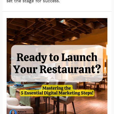
set the stage for success.