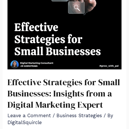
Effective Strategies for Small
Businesses: Insights from a
Digital Marketing Expert
Leave a Comment
/
Business Strategies
/ By
DigitalSquircle