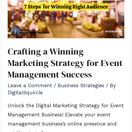
Crafting a Winning
Marketing Strategy for Event
Management Success
Leave a Comment
/
Business Strategies
/ By
DigitalSquircle
Unlock the Digital Marketing Strategy for Event
Management Business! Elevate your event
management business’s online presence and