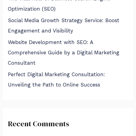
Optimization (SEO)
Social Media Growth Strategy Service: Boost
Engagement and Visibility
Website Development with SEO: A
Comprehensive Guide by a Digital Marketing
Consultant
Perfect Digital Marketing Consultation:
Unveiling the Path to Online Success
Recent Comments