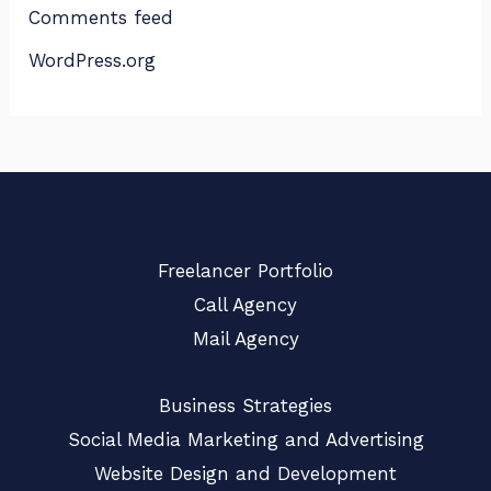
Comments feed
WordPress.org
Freelancer Portfolio
Call Agency
Mail Agency
Business Strategies
Social Media Marketing and Advertising
Website Design and Development